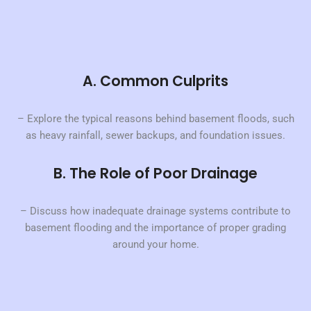
A. Common Culprits
– Explore the typical reasons behind basement floods, such
as heavy rainfall, sewer backups, and foundation issues.
B. The Role of Poor Drainage
– Discuss how inadequate drainage systems contribute to
basement flooding and the importance of proper grading
around your home.