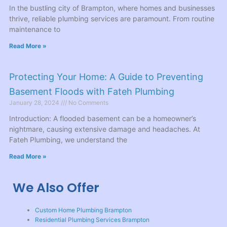
In the bustling city of Brampton, where homes and businesses
thrive, reliable plumbing services are paramount. From routine
maintenance to
Read More »
Protecting Your Home: A Guide to Preventing
Basement Floods with Fateh Plumbing
January 28, 2024
No Comments
Introduction: A flooded basement can be a homeowner’s
nightmare, causing extensive damage and headaches. At
Fateh Plumbing, we understand the
Read More »
We Also Offer
Custom Home Plumbing Brampton
Residential Plumbing Services Brampton