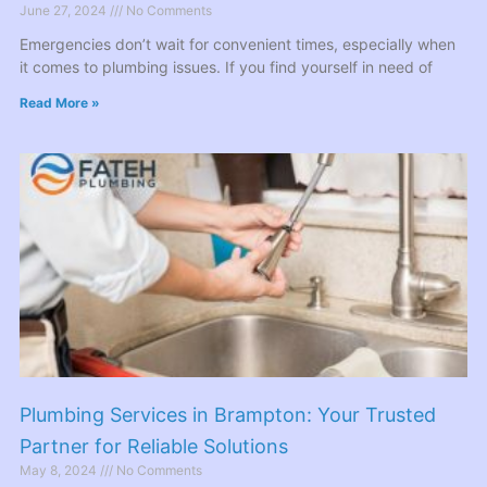
June 27, 2024
No Comments
Emergencies don’t wait for convenient times, especially when
it comes to plumbing issues. If you find yourself in need of
Read More »
Plumbing Services in Brampton: Your Trusted
Partner for Reliable Solutions
May 8, 2024
No Comments