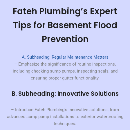
Fateh Plumbing’s Expert
Tips for Basement Flood
Prevention
A. Subheading: Regular Maintenance Matters
– Emphasize the significance of routine inspections,
including checking sump pumps, inspecting seals, and
ensuring proper gutter functionality.
B. Subheading: Innovative Solutions
– Introduce Fateh Plumbing’s innovative solutions, from
advanced sump pump installations to exterior waterproofing
techniques.