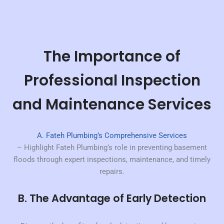
The Importance of
Professional Inspection
and Maintenance Services
A. Fateh Plumbing’s Comprehensive Services
– Highlight Fateh Plumbing’s role in preventing basement
floods through expert inspections, maintenance, and timely
repairs.
B. The Advantage of Early Detection