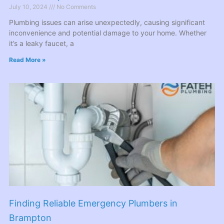
July 10, 2024
No Comments
Plumbing issues can arise unexpectedly, causing significant
inconvenience and potential damage to your home. Whether
it’s a leaky faucet, a
Read More »
Finding Reliable Emergency Plumbers in
Brampton