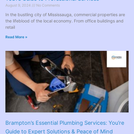
August 9, 2024
No Comments
In the bustling city of Mississauga, commercial properties are
the lifeblood of the local economy. From office buildings and
retail
Read More »
Brampton’s Essential Plumbing Services: You’re
Guide to Expert Solutions & Peace of Mind