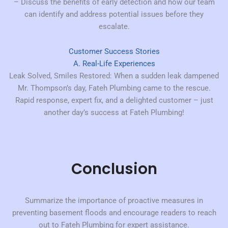
– Discuss the benefits of early detection and how our team
can identify and address potential issues before they
escalate.
Customer Success Stories
A. Real-Life Experiences
Leak Solved, Smiles Restored:
When a sudden leak dampened
Mr. Thompson’s day, Fateh Plumbing came to the rescue.
Rapid response, expert fix, and a delighted customer – just
another day’s success at Fateh Plumbing!
Conclusion
Summarize the importance of proactive measures in
preventing basement floods and encourage readers to reach
out to Fateh Plumbing for expert assistance.