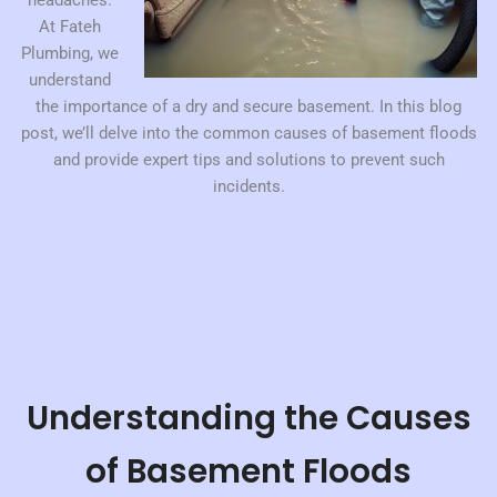
headaches.
At Fateh
Plumbing, we
understand
the importance of a dry and secure basement. In this blog
post, we’ll delve into the common causes of basement floods
and provide expert tips and solutions to prevent such
incidents.
Understanding the Causes
of Basement Floods