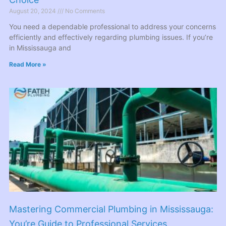
August 20, 2024
No Comments
You need a dependable professional to address your concerns
efficiently and effectively regarding plumbing issues. If you’re
in Mississauga and
Read More »
Mastering Commercial Plumbing in Mississauga:
You’re Guide to Professional Services