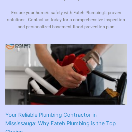
Ensure your home’s safety with Fateh Plumbing’s proven
solutions. Contact us today for a comprehensive inspection
and personalized basement flood prevention plan
Your Reliable Plumbing Contractor in
Mississauga: Why Fateh Plumbing is the Top
Choice