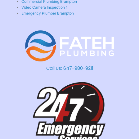
Commercial Plumbing Brampton
Video Camera Inspection 1
Emergency Plumber Brampton
Call Us:
647-980-9211